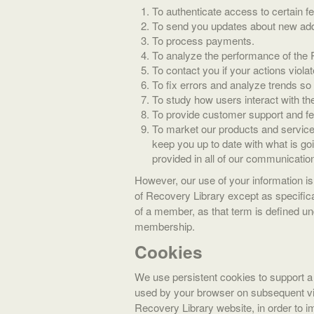
To authenticate access to certain f
To send you updates about new addit
To process payments.
To analyze the performance of the 
To contact you if your actions viol
To fix errors and analyze trends s
To study how users interact with th
To provide customer support and fee
To market our products and services
keep you up to date with what is g
provided in all of our communicatio
However, our use of your information is
of Recovery Library except as specifica
of a member, as that term is defined un
membership.
Cookies
We use persistent cookies to support 
used by your browser on subsequent vis
Recovery Library website, in order to im