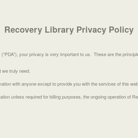
Recovery Library Privacy Policy
PDA”), your privacy is very important to us. These are the principle
t we truly need.
ation with anyone except to provide you with the services of this webs
tion unless required for billing purposes, the ongoing operation of R