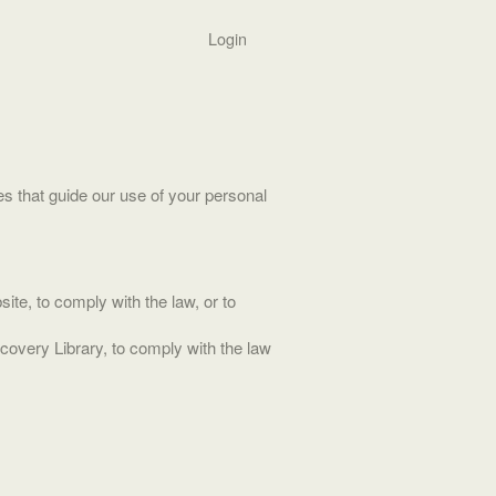
Login
s that guide our use of your personal
ite, to comply with the law, or to
ecovery Library, to comply with the law