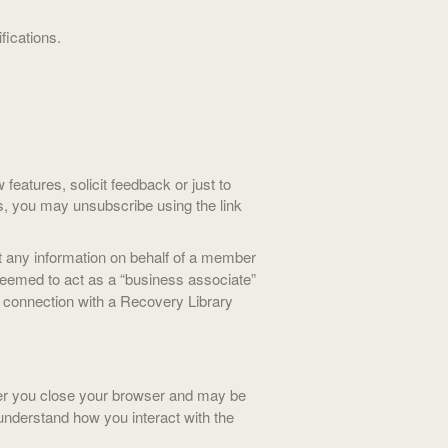
fications.
eatures, solicit feedback or just to
s, you may unsubscribe using the link
it any information on behalf of a member
 deemed to act as a “business associate”
in connection with a Recovery Library
er you close your browser and may be
understand how you interact with the