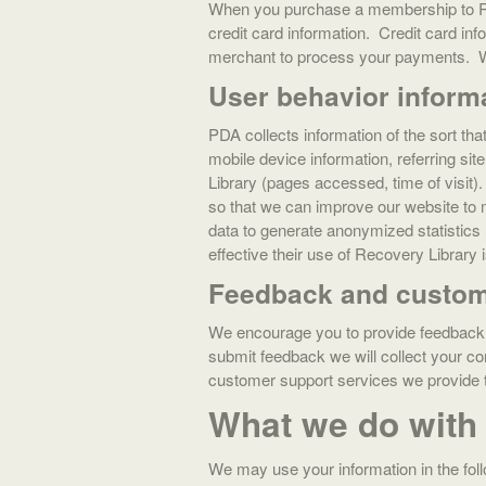
When you purchase a membership to Rec
credit card information. Credit card in
merchant to process your payments. We 
User behavior inform
PDA collects information of the sort th
mobile device information, referring si
Library (pages accessed, time of visit)
so that we can improve our website to 
data to generate anonymized statistics
effective their use of Recovery Library i
Feedback and custom
We encourage you to provide feedback 
submit feedback we will collect your c
customer support services we provi
What we do with 
We may use your information in the fol