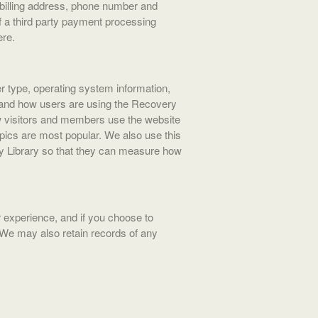
billing address, phone number and
f a third party payment processing
ere.
r type, operating system information,
), and how users are using the Recovery
how visitors and members use the website
pics are most popular. We also use this
ry Library so that they can measure how
experience, and if you choose to
 We may also retain records of any