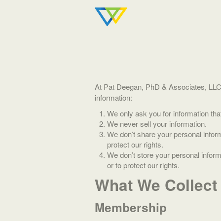
At Pat Deegan, PhD & Associates, LLC (“
information:
We only ask you for information tha
We never sell your information.
We don’t share your personal inform
protect our rights.
We don’t store your personal informa
or to protect our rights.
What We Collect
Membership