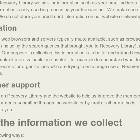
overy Library we ask for information such as your email address, 
formation is only used in processing your transaction. We make use o
do not store your credit card information on our website or elsewh
ation
at web browsers and servers typically make available, such as browse
te (including the search queries that brought you to Recovery Library
. Our purpose in collecting this information is to better understand 
make it more valuable and useful – for example to understand what to
 reports for organizations who are trying to encourage use of Recove
s.
er support
on Recovery Library and the website to help us improve the member 
omments submitted through the website or by mail or other methods.
de to you.
the information we collect
lowing ways: