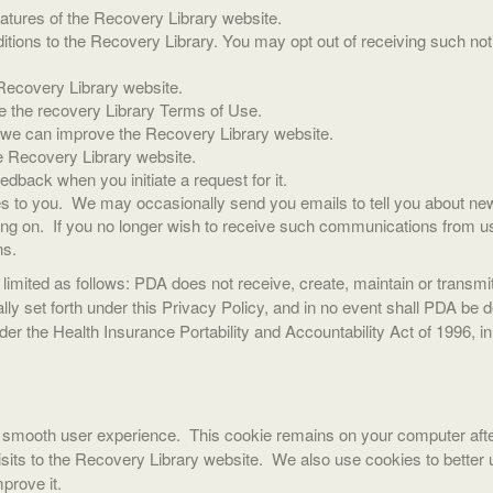
eatures of the Recovery Library website.
ions to the Recovery Library. You may opt out of receiving such noti
Recovery Library website.
ate the recovery Library Terms of Use.
o we can improve the Recovery Library website.
e Recovery Library website.
dback when you initiate a request for it.
 to you. We may occasionally send you emails to tell you about new f
oing on. If you no longer wish to receive such communications from u
ns.
 limited as follows: PDA does not receive, create, maintain or transm
lly set forth under this Privacy Policy, and in no event shall PDA be
der the Health Insurance Portability and Accountability Act of 1996, 
a smooth user experience. This cookie remains on your computer aft
its to the Recovery Library website. We also use cookies to better 
prove it.